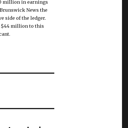
0 million in earnings
d Brunswick News the
ve side of the ledger.
 $44 million to this
cant.