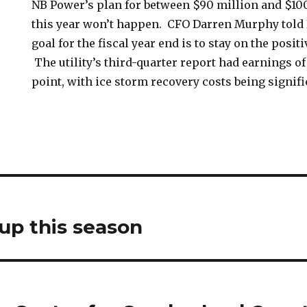
NB Power’s plan for between $90 million and $10
this year won’t happen. CFO Darren Murphy tol
goal for the fiscal year end is to stay on the positi
The utility’s third-quarter report had earnings of
point, with ice storm recovery costs being signifi
 up this season