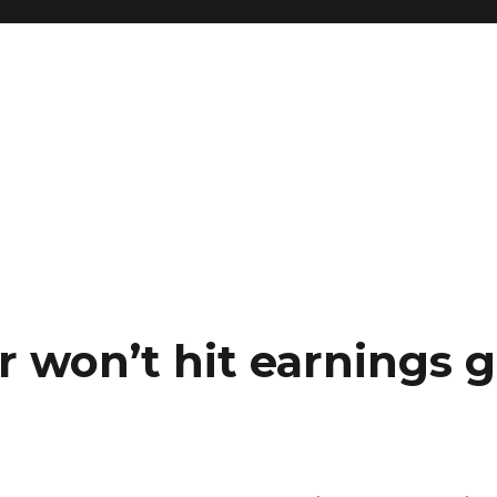
 won’t hit earnings g