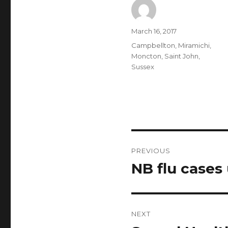
Author
Posted
March 16, 2017
on
Categories
Campbellton
,
Miramichi
,
Moncton
,
Saint John
,
Sussex
Post
PREVIOUS
navigation
NB flu cases
Previous
post:
NEXT