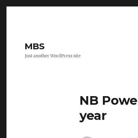
MBS
Just another WordPress site
NB Power
year