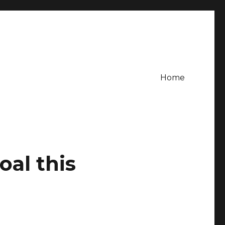
Home
oal this