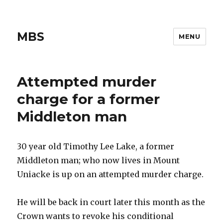
MBS
MENU
Attempted murder
charge for a former
Middleton man
30 year old Timothy Lee Lake, a former
Middleton man; who now lives in Mount
Uniacke is up on an attempted murder charge.
He will be back in court later this month as the
Crown wants to revoke his conditional