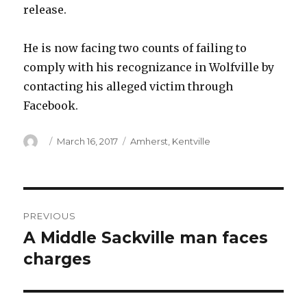
release.
He is now facing two counts of failing to
comply with his recognizance in Wolfville by
contacting his alleged victim through
Facebook.
Author
Posted
Categories
March 16, 2017
Amherst
,
Kentville
on
Post
PREVIOUS
navigation
A Middle Sackville man faces
Previous
post:
charges