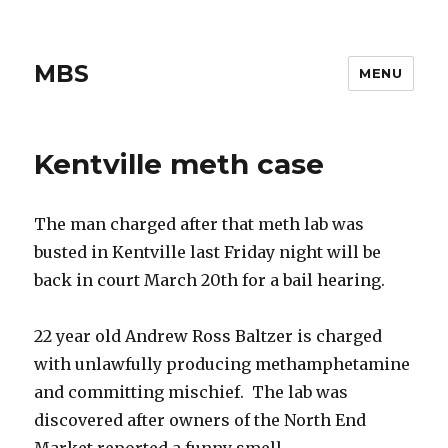
MBS
MENU
Kentville meth case
The man charged after that meth lab was
busted in Kentville last Friday night will be
back in court March 20th for a bail hearing.
22 year old Andrew Ross Baltzer is charged
with unlawfully producing methamphetamine
and committing mischief. The lab was
discovered after owners of the North End