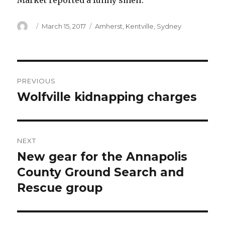
Market reported a funny smell.
Author
Posted
Categories
March 15, 2017
Amherst
,
Kentville
,
Sydney
on
Post
PREVIOUS
navigation
Wolfville kidnapping charges
Previous
post:
NEXT
New gear for the Annapolis
Next
post:
County Ground Search and
Rescue group