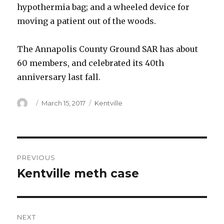
hypothermia bag; and a wheeled device for
moving a patient out of the woods.
The Annapolis County Ground SAR has about
60 members, and celebrated its 40th
anniversary last fall.
Author
Posted
Categories
March 15, 2017
Kentville
on
Post
PREVIOUS
navigation
Kentville meth case
Previous
post:
NEXT