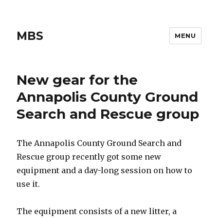
MBS
MENU
New gear for the
Annapolis County Ground
Search and Rescue group
The Annapolis County Ground Search and
Rescue group recently got some new
equipment and a day-long session on how to
use it.
The equipment consists of a new litter, a