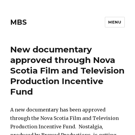
MBS
MENU
New documentary
approved through Nova
Scotia Film and Television
Production Incentive
Fund
A new documentary has been approved
through the Nova Scotia Film and Television
Production Incentive Fund. Nostalgia,