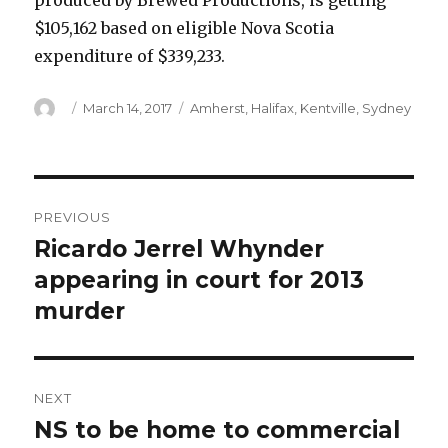
produced by Brewed Productions, is getting
$105,162 based on eligible Nova Scotia
expenditure of $339,233.
Author
Posted
Categories
March 14, 2017
Amherst
,
Halifax
,
Kentville
,
Sydney
on
Post
PREVIOUS
navigation
Ricardo Jerrel Whynder
Previous
post:
appearing in court for 2013
murder
NEXT
NS to be home to commercial
Next