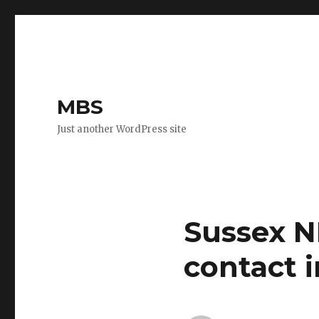
MBS
Just another WordPress site
Sussex N
contact i