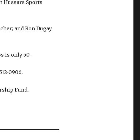
th Hussars Sports
icher; and Ron Dugay
s is only 50.
 512-0906.
rship Fund.