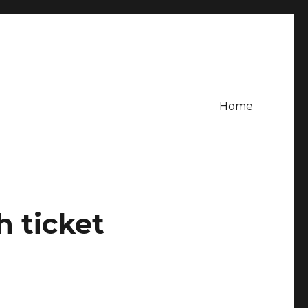
Home
h ticket