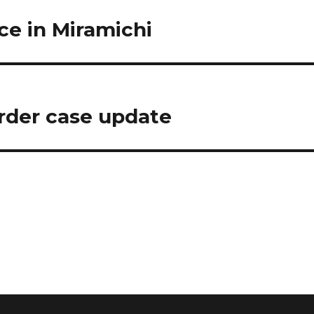
ce in Miramichi
der case update