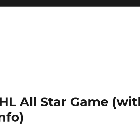
HL All Star Game (wit
nfo)