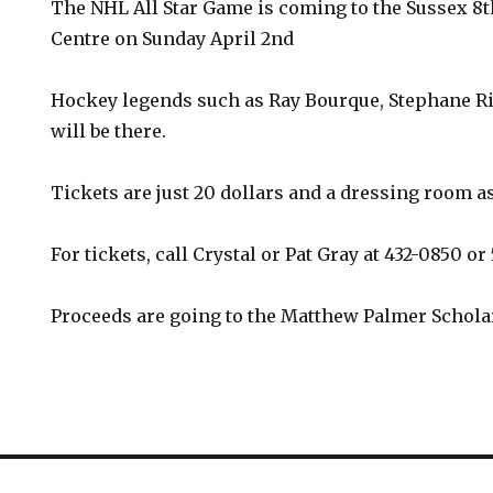
The NHL All Star Game is coming to the Sussex 8
Centre on Sunday April 2nd
Hockey legends such as Ray Bourque, Stephane R
will be there.
Tickets are just 20 dollars and a dressing room as
For tickets, call Crystal or Pat Gray at 432-0850 or
Proceeds are going to the Matthew Palmer Schola