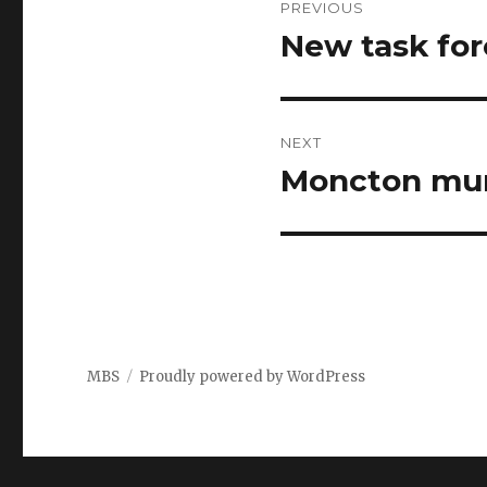
PREVIOUS
navigation
New task for
Previous
post:
NEXT
Moncton mur
Next
post:
MBS
Proudly powered by WordPress