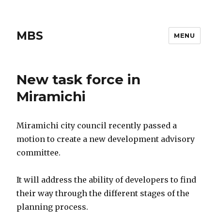
MBS
MENU
New task force in
Miramichi
Miramichi city council recently passed a
motion to create a new development advisory
committee.
It will address the ability of developers to find
their way through the different stages of the
planning process.