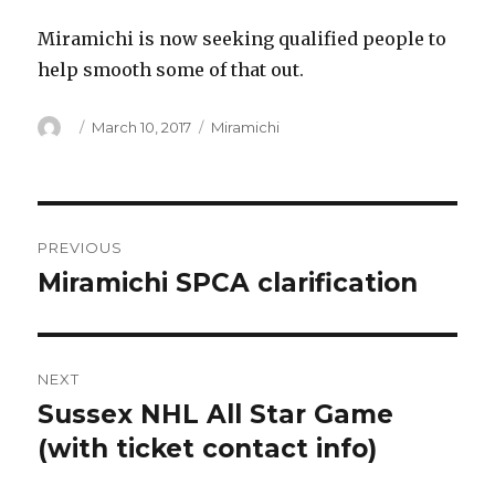
Miramichi is now seeking qualified people to
help smooth some of that out.
Author
Posted
Categories
March 10, 2017
Miramichi
on
Post
PREVIOUS
navigation
Miramichi SPCA clarification
Previous
post:
NEXT
Sussex NHL All Star Game
Next
post:
(with ticket contact info)