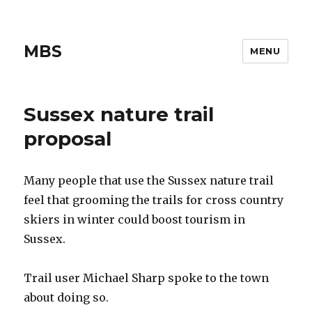
MBS
MENU
Sussex nature trail
proposal
Many people that use the Sussex nature trail
feel that grooming the trails for cross country
skiers in winter could boost tourism in
Sussex.
Trail user Michael Sharp spoke to the town
about doing so.