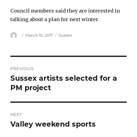
Council members said they are interested in
talking about a plan for next winter.
Author
Posted
Categories
March 10, 2017
Sussex
on
Post
PREVIOUS
navigation
Sussex artists selected for a
Previous
post:
PM project
NEXT
Valley weekend sports
Next
post: