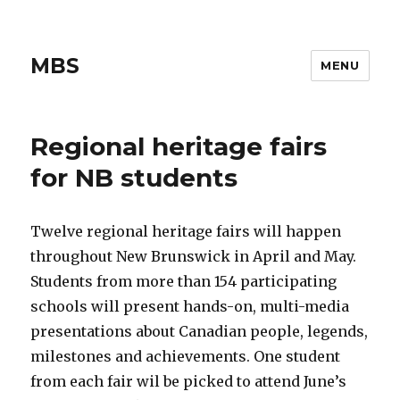
MBS
MENU
Regional heritage fairs
for NB students
Twelve regional heritage fairs will happen
throughout New Brunswick in April and May.
Students from more than 154 participating
schools will present hands-on, multi-media
presentations about Canadian people, legends,
milestones and achievements. One student
from each fair wil be picked to attend June’s