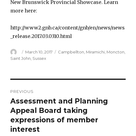
New Brunswick Provincial Showcase. Learn
more here:
http://www2.gnb.ca/content/gnb/en/news/news
_release.2017.03.0310.html
Author
Posted
Categories
March 10, 2017
Campbellton
,
Miramichi
,
Moncton
,
on
Saint John
,
Sussex
Post
PREVIOUS
navigation
Assessment and Planning
Previous
post:
Appeal Board taking
expressions of member
interest