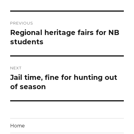
Post
PREVIOUS
navigation
Regional heritage fairs for NB
Previous
post:
students
NEXT
Jail time, fine for hunting out
Next
post:
of season
Home