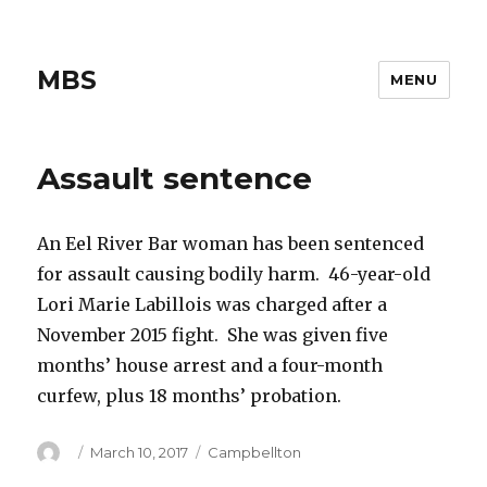
MBS
MENU
Assault sentence
An Eel River Bar woman has been sentenced
for assault causing bodily harm. 46-year-old
Lori Marie Labillois was charged after a
November 2015 fight. She was given five
months’ house arrest and a four-month
curfew, plus 18 months’ probation.
Author
Posted
Categories
March 10, 2017
Campbellton
on