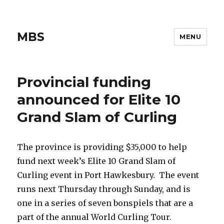
MBS
MENU
Provincial funding
announced for Elite 10
Grand Slam of Curling
The province is providing $35,000 to help
fund next week’s Elite 10 Grand Slam of
Curling event in Port Hawkesbury. The event
runs next Thursday through Sunday, and is
one in a series of seven bonspiels that are a
part of the annual World Curling Tour.