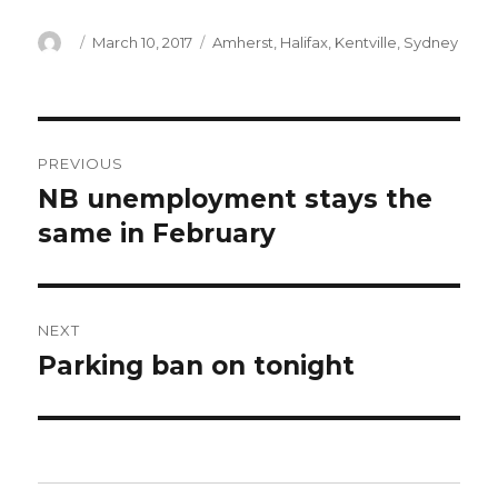
Author
Posted
Categories
March 10, 2017
Amherst
,
Halifax
,
Kentville
,
Sydney
on
Post
PREVIOUS
navigation
NB unemployment stays the
Previous
post:
same in February
NEXT
Parking ban on tonight
Next
post: