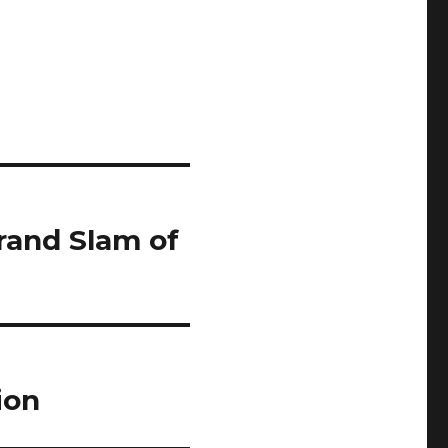
Grand Slam of
ion