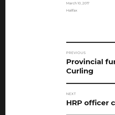
Author
Posted
March 10, 2017
on
Categories
Halifax
Post
PREVIOUS
navigation
Provincial f
Previous
post:
Curling
NEXT
HRP officer 
Next
post: