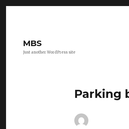
MBS
Just another WordPress site
Parking 