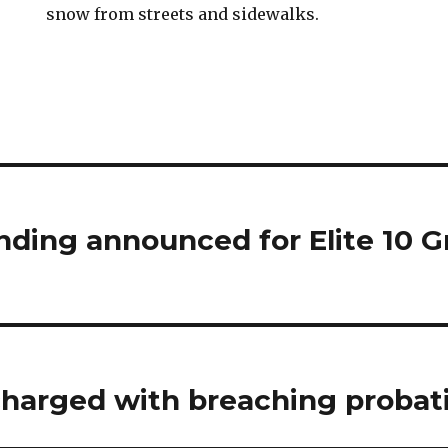
snow from streets and sidewalks.
unding announced for Elite 10 
charged with breaching probat