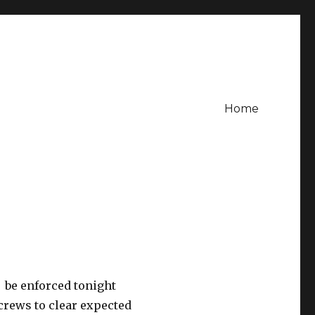
Home
 be enforced tonight
crews to clear expected