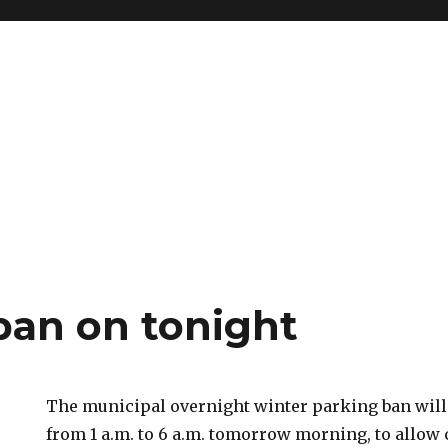
ban on tonight
The municipal overnight winter parking ban will
from 1 a.m. to 6 a.m. tomorrow morning, to allow 