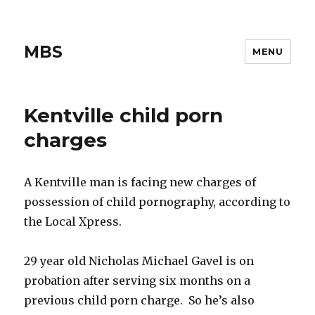
MBS
MENU
Kentville child porn
charges
A Kentville man is facing new charges of
possession of child pornography, according to
the Local Xpress.
29 year old Nicholas Michael Gavel is on
probation after serving six months on a
previous child porn charge. So he’s also