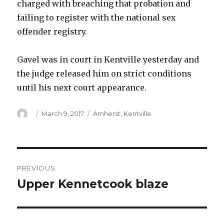
charged with breaching that probation and
failing to register with the national sex
offender registry.
Gavel was in court in Kentville yesterday and
the judge released him on strict conditions
until his next court appearance.
Author
Posted
Categories
March 9, 2017
Amherst
,
Kentville
on
Post
PREVIOUS
navigation
Upper Kennetcook blaze
Previous
post: