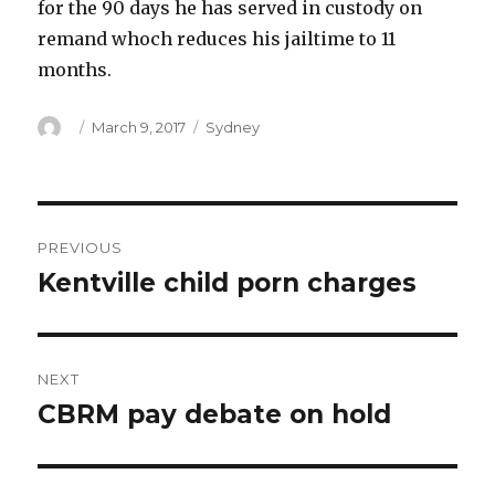
for the 90 days he has served in custody on
remand whoch reduces his jailtime to 11
months.
Author
Posted
Categories
March 9, 2017
Sydney
on
Post
PREVIOUS
navigation
Kentville child porn charges
Previous
post:
NEXT
CBRM pay debate on hold
Next
post: