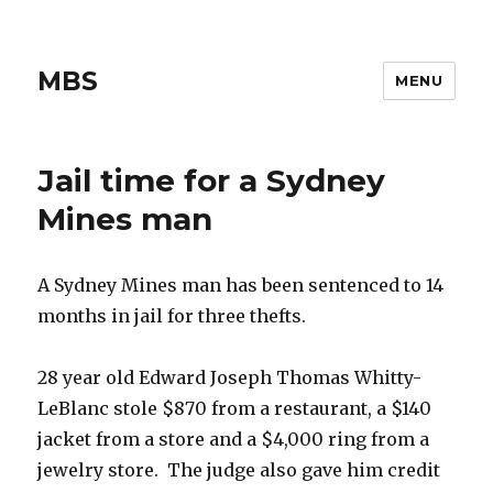
MBS
MENU
Jail time for a Sydney
Mines man
A Sydney Mines man has been sentenced to 14
months in jail for three thefts.
28 year old Edward Joseph Thomas Whitty-
LeBlanc stole $870 from a restaurant, a $140
jacket from a store and a $4,000 ring from a
jewelry store. The judge also gave him credit