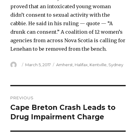
proved that an intoxicated young woman
didn’t consent to sexual activity with the
cabbie. He said in his ruling — quote — “A
drunk can consent.” A coalition of 12 women’s
agencies from across Nova Scotia is calling for
Lenehan to be removed from the bench.
Author
Posted
Categories
March 5, 2017
Amherst
,
Halifax
,
Kentville
,
Sydney
on
Post
PREVIOUS
navigation
Cape Breton Crash Leads to
Previous
post:
Drug Impairment Charge