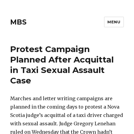
MBS
MENU
Protest Campaign
Planned After Acquittal
in Taxi Sexual Assault
Case
Marches and letter writing campaigns are
planned in the coming days to protest a Nova
Scotia judge’s acquittal of a taxi driver charged
with sexual assault. Judge Gregory Lenehan
ruled on Wednesday that the Crown hadn’t