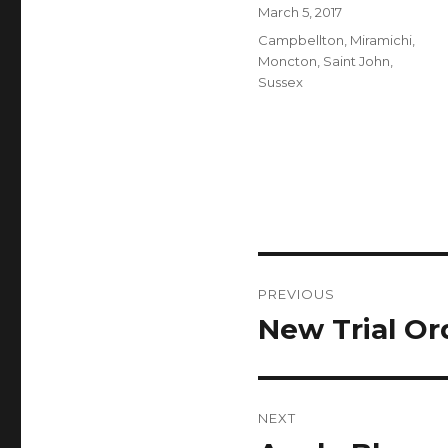
Author
Posted
March 5, 2017
on
Categories
Campbellton
,
Miramichi
,
Moncton
,
Saint John
,
Sussex
Post
PREVIOUS
navigation
New Trial Or
Previous
post:
NEXT