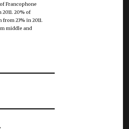
 of Francophone
 2011. 20% of
 from 23% in 2011.
om middle and