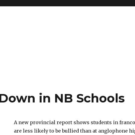
 Down in NB Schools
A new provincial report shows students in fran
are less likely to be bullied than at anglophone h