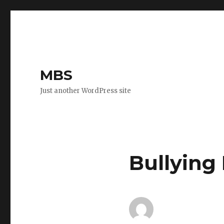
MBS
Just another WordPress site
Bullying