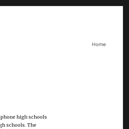
Home
cophone high schools
igh schools. The