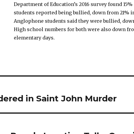
Department of Education’s 2016 survey found 15%
students reported being bullied, down from 21% in
Anglophone students said they were bullied, down
High school numbers for both were also down fr
elementary days.
dered in Saint John Murder