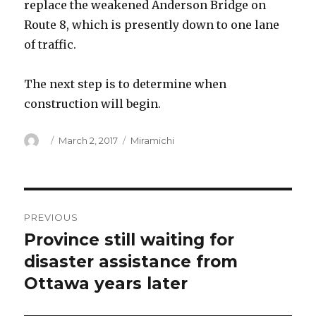
replace the weakened Anderson Bridge on
Route 8, which is presently down to one lane
of traffic.
The next step is to determine when
construction will begin.
Author
Posted
Categories
March 2, 2017
Miramichi
on
Post
PREVIOUS
navigation
Province still waiting for
Previous
post:
disaster assistance from
Ottawa years later