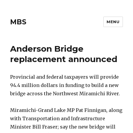
MBS
MENU
Anderson Bridge
replacement announced
Provincial and federal taxpayers will provide
94.4 million dollars in funding to build a new
bridge across the Northwest Miramichi River.
Miramichi-Grand Lake MP Pat Finnigan, along
with Transportation and Infrastructure
Minister Bill Fraser; say the new bridge will