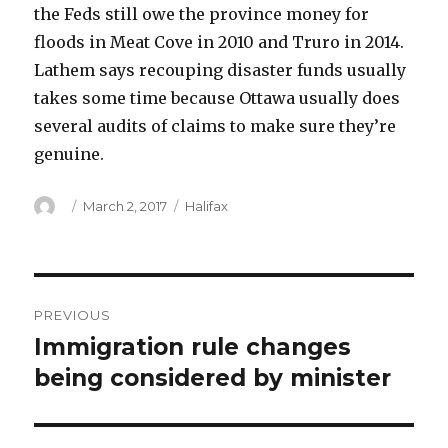
the Feds still owe the province money for
floods in Meat Cove in 2010 and Truro in 2014.
Lathem says recouping disaster funds usually
takes some time because Ottawa usually does
several audits of claims to make sure they’re
genuine.
Author
Posted
Categories
March 2, 2017
Halifax
on
Post
PREVIOUS
navigation
Immigration rule changes
Previous
post:
being considered by minister