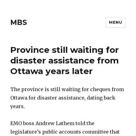
MBS
MENU
Province still waiting for
disaster assistance from
Ottawa years later
The province is still waiting for cheques from
Ottawa for disaster assistance, dating back
years.
EMO boss Andrew Lathem told the
legislature’s public accounts committee that