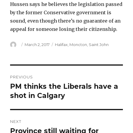
Hussen says he believes the legislation passed
by the former Conservative government is
sound, even though there’s no guarantee of an
appeal for someone losing their citizenship.
Author
Posted
Categories
March 2, 2017
Halifax
,
Moncton
,
Saint John
on
Post
PREVIOUS
navigation
PM thinks the Liberals have a
Previous
post:
shot in Calgary
NEXT
Province still waiting for
Next