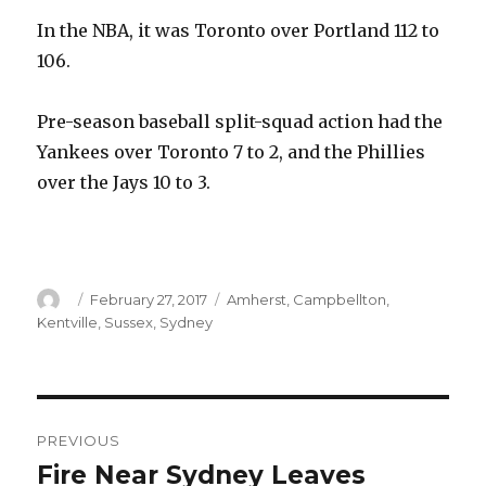
In the NBA, it was Toronto over Portland 112 to
106.
Pre-season baseball split-squad action had the
Yankees over Toronto 7 to 2, and the Phillies
over the Jays 10 to 3.
Author
Posted
Categories
February 27, 2017
Amherst
,
Campbellton
,
on
Kentville
,
Sussex
,
Sydney
Post
PREVIOUS
navigation
Fire Near Sydney Leaves
Previous