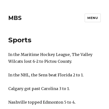
MBS
MENU
Sports
In the Maritime Hockey League, The Valley
Wilcats lost 6-2 to Pictou County.
In the NHL, the Sens beat Florida 2 to 1.
Calgary got past Carolina 3 to 1.
Nashville topped Edmonton 5 to 4.