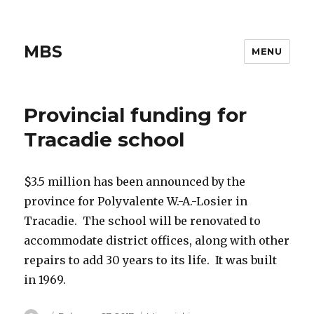
MBS
MENU
Provincial funding for
Tracadie school
$3.5 million has been announced by the
province for Polyvalente W.-A.-Losier in
Tracadie. The school will be renovated to
accommodate district offices, along with other
repairs to add 30 years to its life. It was built
in 1969.