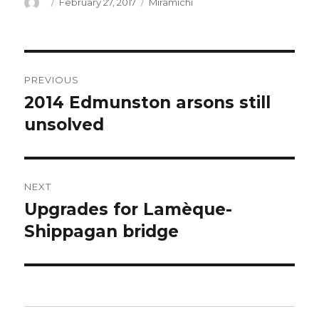
Author
Posted
Categories
February 27, 2017
Miramichi
on
Post
PREVIOUS
navigation
2014 Edmunston arsons still
Previous
post:
unsolved
NEXT
Upgrades for Lamèque-
Next
post:
Shippagan bridge