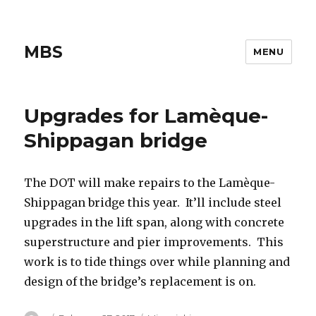
MBS
MENU
Upgrades for Lamèque-
Shippagan bridge
The DOT will make repairs to the Lamèque-
Shippagan bridge this year. It’ll include steel
upgrades in the lift span, along with concrete
superstructure and pier improvements. This
work is to tide things over while planning and
design of the bridge’s replacement is on.