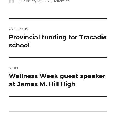
Author
Posted
Categories
February 27, 2017
Miramichi
on
Post
PREVIOUS
navigation
Provincial funding for Tracadie
Previous
post:
school
NEXT
Wellness Week guest speaker
Next
post:
at James M. Hill High