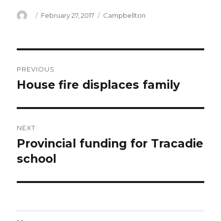
Author
Posted
Categories
February 27, 2017
Campbellton
on
Post
PREVIOUS
navigation
House fire displaces family
Previous
post:
NEXT
Provincial funding for Tracadie
Next
post:
school