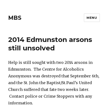
MBS
MENU
2014 Edmunston arsons
still unsolved
Help is still sought with two 2014 arsons in
Edmunston. The Centre for Alcoholics
Anonymous was destroyed that September 6th,
and the St. John the Baptist/St.­Paul’s United
Church suffered that fate two weeks later.
Contact police or Crime Stoppers with any
information.