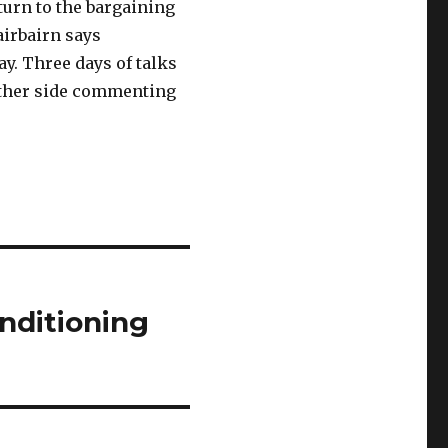
urn to the bargaining
irbairn says
y. Three days of talks
ither side commenting
nditioning