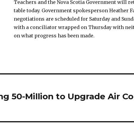
Teachers and the Nova Scotia Government will ret
table today. Government spokesperson Heather Fa
negotiations are scheduled for Saturday and Sunda
with a conciliator wrapped on Thursday with ne
on what progress has been made.
g 50-Million to Upgrade Air Co