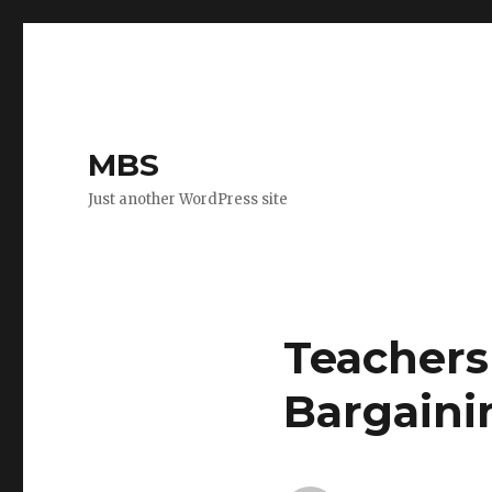
MBS
Just another WordPress site
Teachers
Bargaini