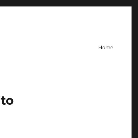
Home
 to