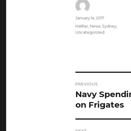
Author
Posted
January 14, 2017
on
Categories
Halifax
,
News
,
Sydney
,
Uncategorized
Post
PREVIOUS
navigation
Navy Spendin
Previous
post:
on Frigates
NEXT