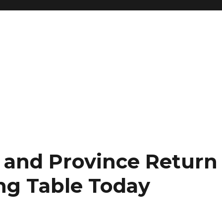
 and Province Return
ng Table Today