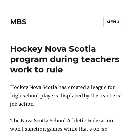
MBS
MENU
Hockey Nova Scotia
program during teachers
work to rule
Hockey Nova Scotia has created a league for
high school players displaced by the teachers’
job action.
The Nova Scotia School Athletic Federation
won’t sanction games while that’s on, so