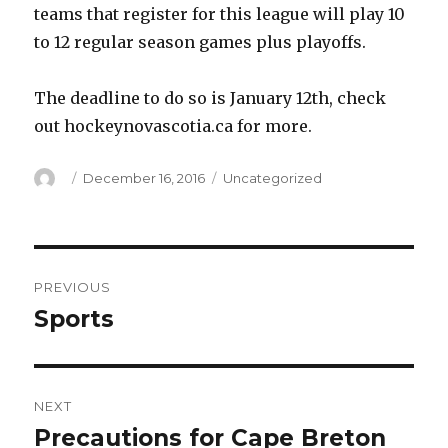
teams that register for this league will play 10
to 12 regular season games plus playoffs.
The deadline to do so is January 12th, check
out hockeynovascotia.ca for more.
Author
Posted
Categories
December 16, 2016
Uncategorized
on
Post
PREVIOUS
navigation
Sports
Previous
post:
NEXT
Precautions for Cape Breton
Next