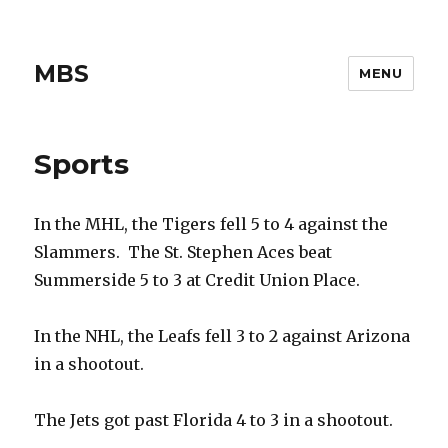
MBS
MENU
Sports
In the MHL, the Tigers fell 5 to 4 against the
Slammers. The St. Stephen Aces beat
Summerside 5 to 3 at Credit Union Place.
In the NHL, the Leafs fell 3 to 2 against Arizona
in a shootout.
The Jets got past Florida 4 to 3 in a shootout.