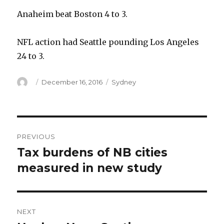
Anaheim beat Boston 4 to 3.
NFL action had Seattle pounding Los Angeles
24 to 3.
Author
Posted
Categories
December 16, 2016
Sydney
on
Post
PREVIOUS
navigation
Tax burdens of NB cities
Previous
post:
measured in new study
NEXT