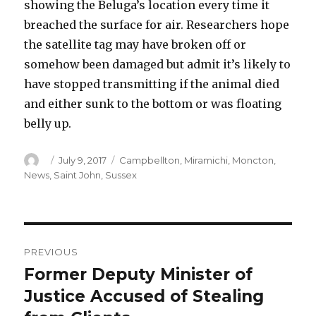
showing the Beluga’s location every time it
breached the surface for air. Researchers hope
the satellite tag may have broken off or
somehow been damaged but admit it’s likely to
have stopped transmitting if the animal died
and either sunk to the bottom or was floating
belly up.
Author
Posted
Categories
July 9, 2017
Campbellton
,
Miramichi
,
Moncton
,
on
News
,
Saint John
,
Sussex
Post
PREVIOUS
navigation
Former Deputy Minister of
Previous
post:
Justice Accused of Stealing