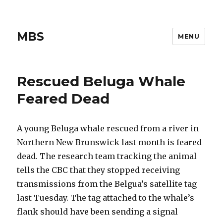
MBS
MENU
Rescued Beluga Whale
Feared Dead
A young Beluga whale rescued from a river in
Northern New Brunswick last month is feared
dead. The research team tracking the animal
tells the CBC that they stopped receiving
transmissions from the Belgua’s satellite tag
last Tuesday. The tag attached to the whale’s
flank should have been sending a signal