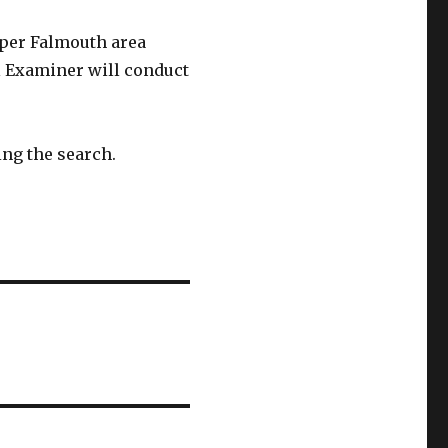
pper Falmouth area
l Examiner will conduct
ing the search.