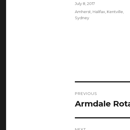
Author
Posted
July 8, 2017
on
Categories
Amherst
,
Halifax
,
Kentville
,
Sydney
Post
PREVIOUS
navigation
Armdale Rot
Previous
post:
NEXT