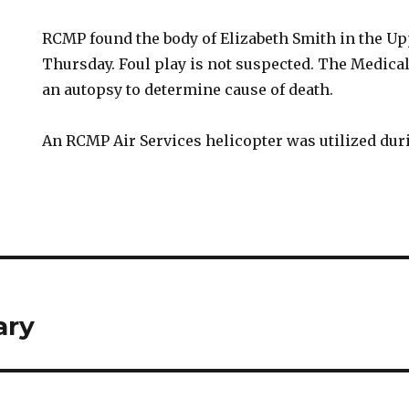
RCMP found the body of Elizabeth Smith in the U
Thursday. Foul play is not suspected. The Medica
an autopsy to determine cause of death.
An RCMP Air Services helicopter was utilized dur
ary