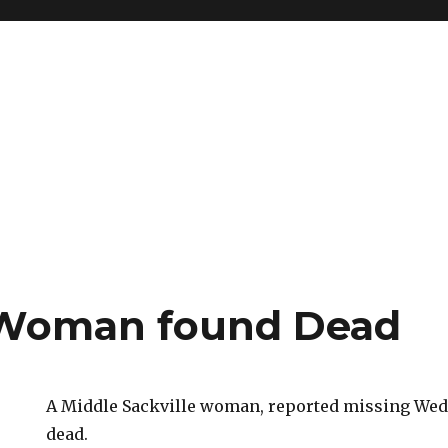
 Woman found Dead
A Middle Sackville woman, reported missing Wed
dead.