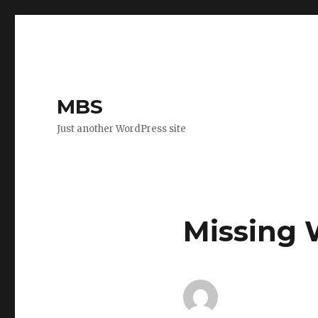
MBS
Just another WordPress site
Missing