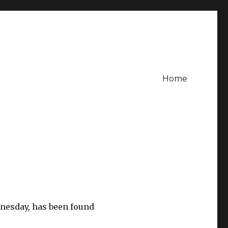
Home
nesday, has been found