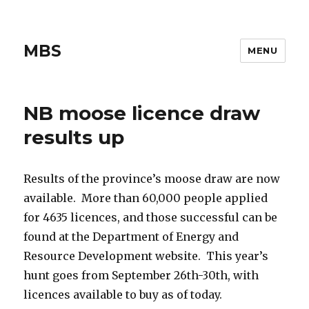
MBS
MENU
NB moose licence draw
results up
Results of the province’s moose draw are now
available. More than 60,000 people applied
for 4635 licences, and those successful can be
found at the Department of Energy and
Resource Development website. This year’s
hunt goes from September 26th-30th, with
licences available to buy as of today.