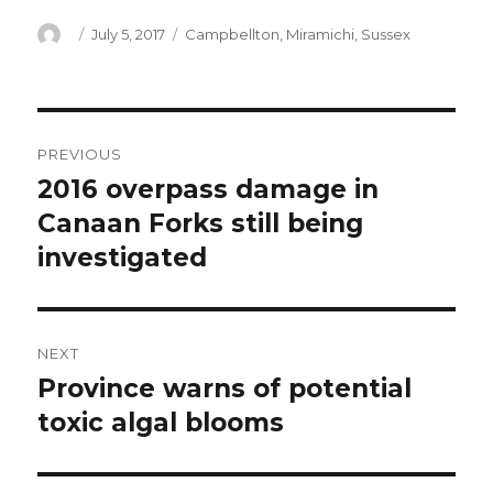
Author
Posted
Categories
July 5, 2017
Campbellton
,
Miramichi
,
Sussex
on
Post
PREVIOUS
navigation
2016 overpass damage in
Previous
post:
Canaan Forks still being
investigated
NEXT
Province warns of potential
Next
post:
toxic algal blooms