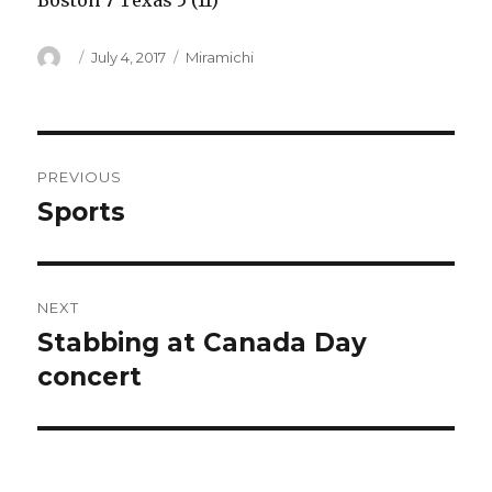
Boston 7 Texas 5 (11)
Author
Posted
Categories
July 4, 2017
Miramichi
on
Post
PREVIOUS
navigation
Sports
Previous
post:
NEXT
Stabbing at Canada Day
Next
post:
concert