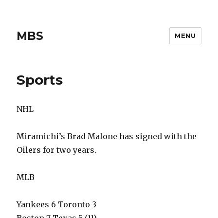
MBS
MENU
Sports
NHL
Miramichi’s Brad Malone has signed with the
Oilers for two years.
MLB
Yankees 6 Toronto 3