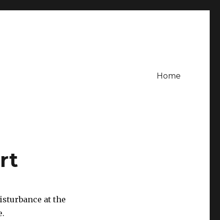
Home
rt
disturbance at the
e.