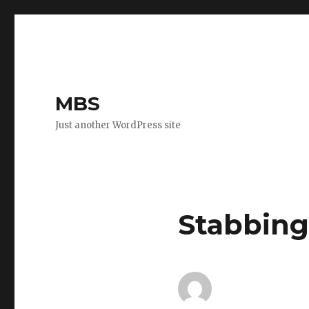
MBS
Just another WordPress site
Stabbing