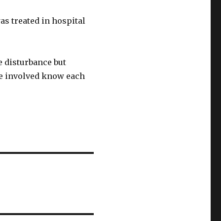
as treated in hospital
e disturbance but
se involved know each