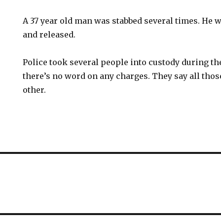
A 37 year old man was stabbed several times. He w
and released.
Police took several people into custody during th
there’s no word on any charges. They say all tho
other.