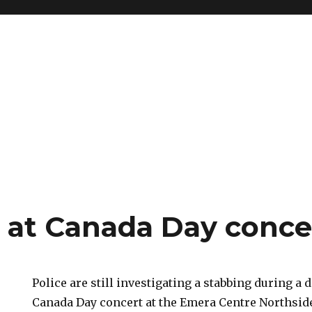
 at Canada Day conce
Police are still investigating a stabbing during a 
Canada Day concert at the Emera Centre Northsid