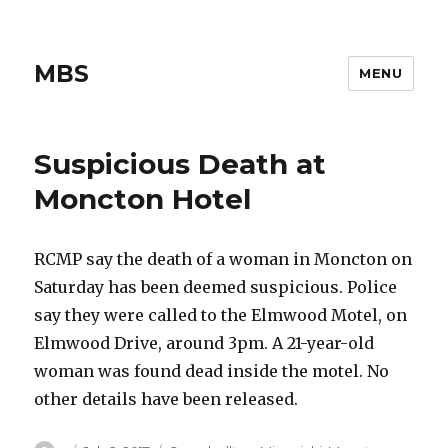
MBS
MENU
Suspicious Death at
Moncton Hotel
RCMP say the death of a woman in Moncton on
Saturday has been deemed suspicious. Police
say they were called to the Elmwood Motel, on
Elmwood Drive, around 3pm. A 21-year-old
woman was found dead inside the motel. No
other details have been released.