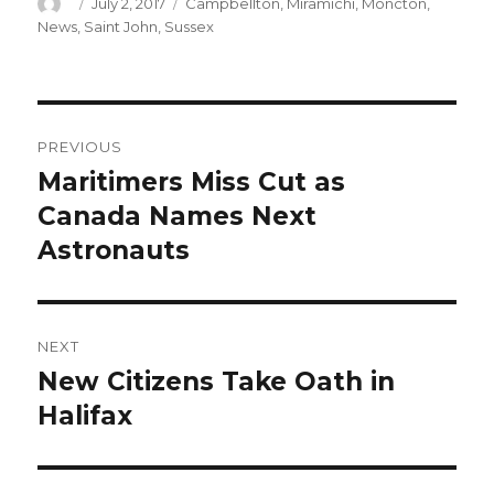
Author
Posted
Categories
July 2, 2017
Campbellton
,
Miramichi
,
Moncton
,
on
News
,
Saint John
,
Sussex
Post
PREVIOUS
navigation
Maritimers Miss Cut as
Previous
post:
Canada Names Next
Astronauts
NEXT
New Citizens Take Oath in
Next
post:
Halifax