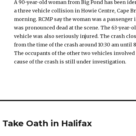
A 90-year-old woman from Big Pond has been ident
a three vehicle collision in Howie Centre, Cape B
morning. RCMP say the woman was a passenger in
was pronounced dead at the scene. The 63-year-o
vehicle was also seriously injured. The crash clo
from the time of the crash around 10:30 am until 
The occupants of the other two vehicles involved
cause of the crash is still under investigation.
 Take Oath in Halifax