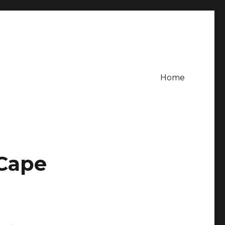
Home
 Cape