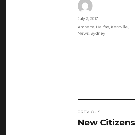
Author
Posted
July 2, 2017
on
Categories
Amherst
,
Halifax
,
Kentville
,
News
,
Sydney
Post
PREVIOUS
navigation
New Citizens
Previous
post: