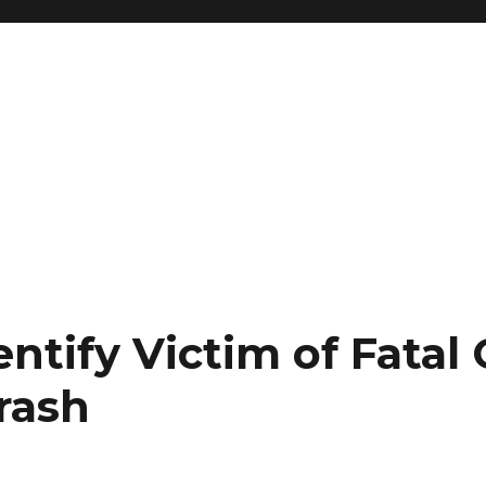
entify Victim of Fatal
rash