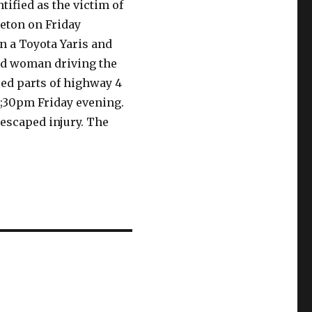
ified as the victim of
reton on Friday
 a Toyota Yaris and
ld woman driving the
sed parts of highway 4
8;30pm Friday evening.
 escaped injury. The