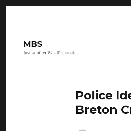
MBS
Just another WordPress site
Police Id
Breton C