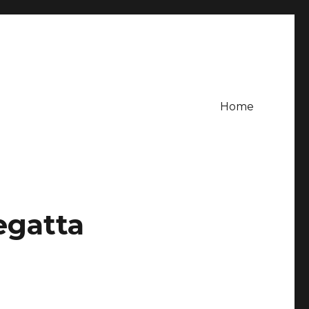
Home
egatta