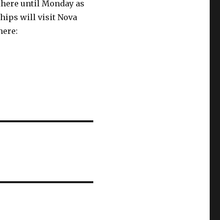
 there until Monday as
hips will visit Nova
here: