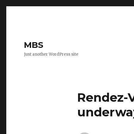
MBS
Just another WordPress site
Rendez-V
underwa