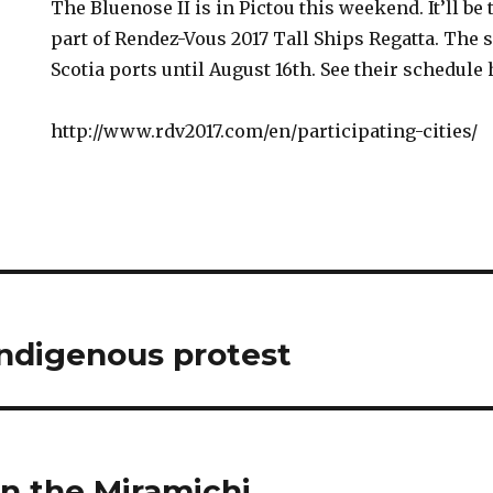
The Bluenose II is in Pictou this weekend. It’ll be
part of Rendez-Vous 2017 Tall Ships Regatta. The s
Scotia ports until August 16th. See their schedule 
http://www.rdv2017.com/en/participating-cities/
ndigenous protest
n the Miramichi