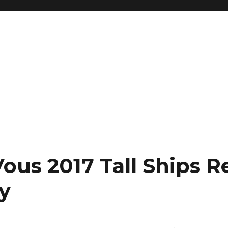
ous 2017 Tall Ships R
y