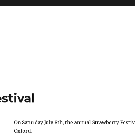
stival
On Saturday July 8th, the annual Strawberry Festi
Oxford.