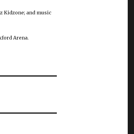
dz Kidzone; and music
Oxford Arena.