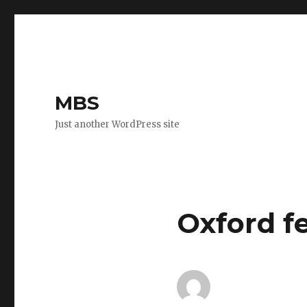
MBS
Just another WordPress site
Oxford fe