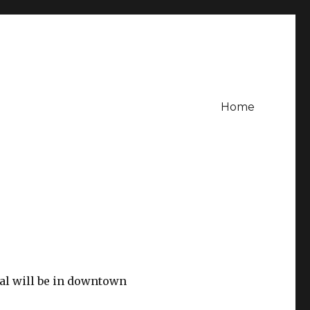
Home
val will be in downtown