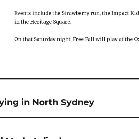
Events include the Strawberry run, the Impact Ki
in the Heritage Square.
On that Saturday night, Free Fall will play at the 
lying in North Sydney