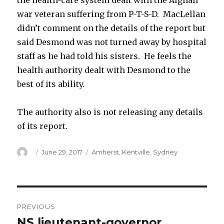
the health-care system dealt with the Afghan
war veteran suffering from P-T-S-D. MacLellan
didn’t comment on the details of the report but
said Desmond was not turned away by hospital
staff as he had told his sisters. He feels the
health authority dealt with Desmond to the
best of its ability.
The authority also is not releasing any details
of its report.
Author
Posted
Categories
June 29, 2017
Amherst
,
Kentville
,
Sydney
on
Post
PREVIOUS
navigation
NS lieutenant-governor
Previous