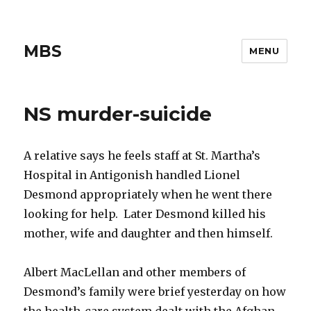
MBS
MENU
NS murder-suicide
A relative says he feels staff at St. Martha’s
Hospital in Antigonish handled Lionel
Desmond appropriately when he went there
looking for help. Later Desmond killed his
mother, wife and daughter and then himself.
Albert MacLellan and other members of
Desmond’s family were brief yesterday on how