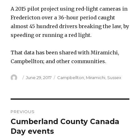
A 2015 pilot project using red-light cameras in
Fredericton over a 36-hour period caught
almost 45 hundred drivers breaking the law, by
speeding or running a red light.
That data has been shared with Miramichi,
Campbellton; and other communities.
Author
Posted
Categories
June 29, 2017
Campbellton
,
Miramichi
,
Sussex
on
Post
PREVIOUS
navigation
Cumberland County Canada
Previous
post:
Day events