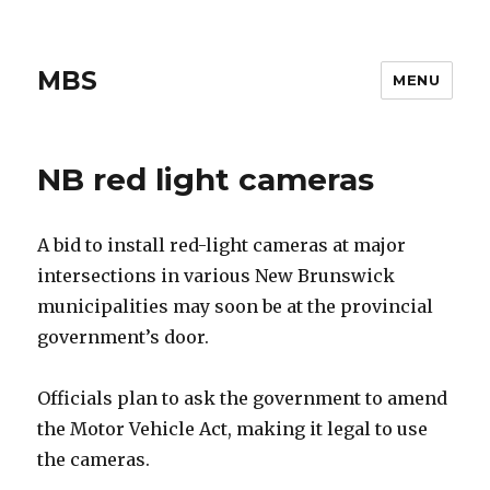
MBS
MENU
NB red light cameras
A bid to install red-light cameras at major
intersections in various New Brunswick
municipalities may soon be at the provincial
government’s door.
Officials plan to ask the government to amend
the Motor Vehicle Act, making it legal to use
the cameras.