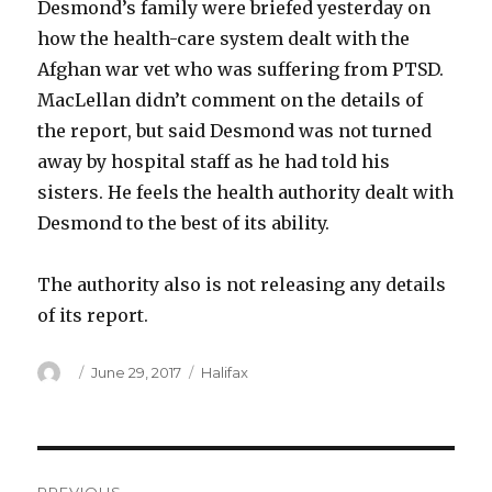
Desmond’s family were briefed yesterday on
how the health-care system dealt with the
Afghan war vet who was suffering from PTSD.
MacLellan didn’t comment on the details of
the report, but said Desmond was not turned
away by hospital staff as he had told his
sisters. He feels the health authority dealt with
Desmond to the best of its ability.
The authority also is not releasing any details
of its report.
Author
Posted
Categories
June 29, 2017
Halifax
on
Post