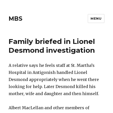
MBS
MENU
Family briefed in Lionel
Desmond investigation
A relative says he feels staff at St. Martha’s
Hospital in Antigonish handled Lionel
Desmond appropriately when he went there
looking for help. Later Desmond killed his
mother, wife and daughter and then himself.
Albert MacLellan and other members of