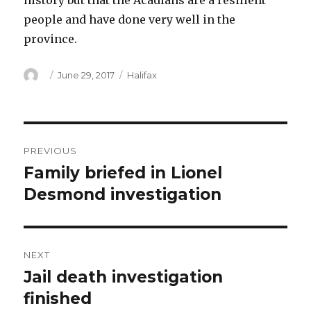
history but that the Acadians are a resilient
people and have done very well in the
province.
Author
Posted
Categories
June 29, 2017
Halifax
on
Post
PREVIOUS
navigation
Family briefed in Lionel
Previous
post:
Desmond investigation
NEXT
Jail death investigation
Next
post:
finished