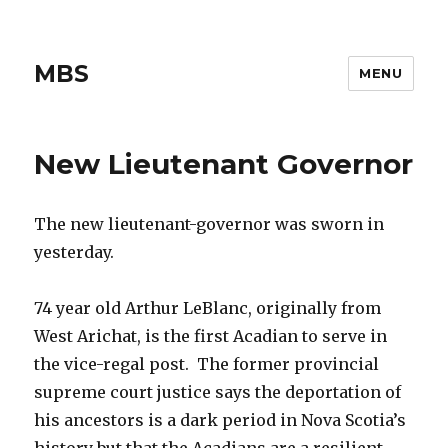
MBS
MENU
New Lieutenant Governor
The new lieutenant-governor was sworn in
yesterday.
74 year old Arthur LeBlanc, originally from
West Arichat, is the first Acadian to serve in
the vice-regal post. The former provincial
supreme court justice says the deportation of
his ancestors is a dark period in Nova Scotia’s