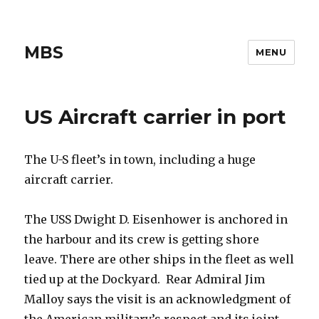
MBS
MENU
US Aircraft carrier in port
The U-S fleet’s in town, including a huge
aircraft carrier.
The USS Dwight D. Eisenhower is anchored in
the harbour and its crew is getting shore
leave. There are other ships in the fleet as well
tied up at the Dockyard. Rear Admiral Jim
Malloy says the visit is an acknowledgment of