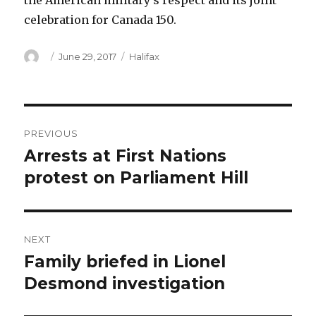
the American military’s respect and its joint
celebration for Canada 150.
Author
Posted
Categories
June 29, 2017
Halifax
on
Post
PREVIOUS
navigation
Arrests at First Nations
Previous
post:
protest on Parliament Hill
NEXT
Family briefed in Lionel
Next
post:
Desmond investigation