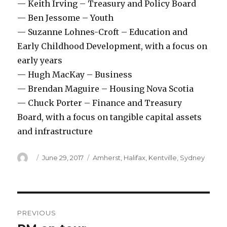
— Keith Irving – Treasury and Policy Board
— Ben Jessome – Youth
— Suzanne Lohnes-Croft – Education and
Early Childhood Development, with a focus on
early years
— Hugh MacKay – Business
— Brendan Maguire – Housing Nova Scotia
— Chuck Porter – Finance and Treasury
Board, with a focus on tangible capital assets
and infrastructure
Author
Posted
Categories
June 29, 2017
Amherst
,
Halifax
,
Kentville
,
Sydney
on
Post
PREVIOUS
navigation