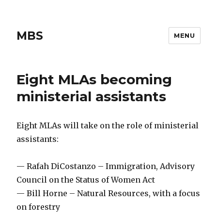
MBS
MENU
Eight MLAs becoming
ministerial assistants
Eight MLAs will take on the role of ministerial
assistants:
— Rafah DiCostanzo – Immigration, Advisory
Council on the Status of Women Act
— Bill Horne – Natural Resources, with a focus
on forestry