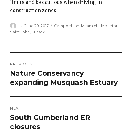
limits and be cautious when driving in
construction zones.
Author
Posted
Categories
June 29, 2017
Campbellton
,
Miramichi
,
Moncton
,
on
Saint John
,
Sussex
Post
PREVIOUS
navigation
Nature Conservancy
Previous
post:
expanding Musquash Estuary
NEXT
South Cumberland ER
Next
post:
closures