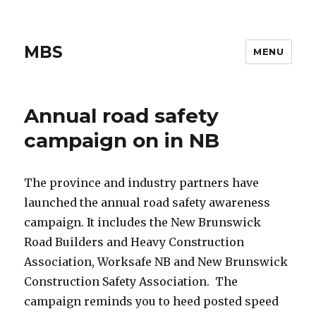
MBS
MENU
Annual road safety
campaign on in NB
The province and industry partners have
launched the annual road safety awareness
campaign. It includes the New Brunswick
Road Builders and Heavy Construction
Association, Worksafe NB and New Brunswick
Construction Safety Association. The
campaign reminds you to heed posted speed