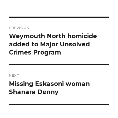
Post
PREVIOUS
navigation
Weymouth North homicide
Previous
post:
added to Major Unsolved
Crimes Program
NEXT
Missing Eskasoni woman
Next
post:
Shanara Denny