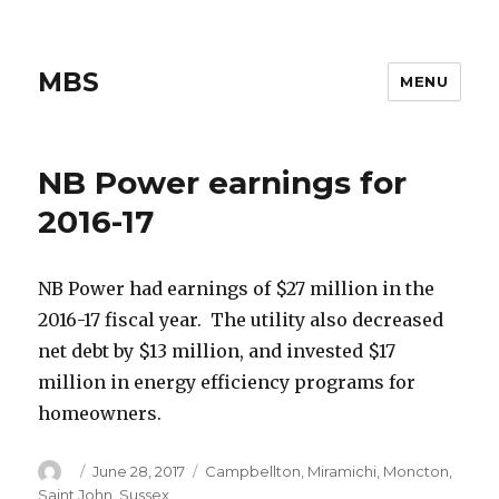
MBS
MENU
NB Power earnings for
2016-17
NB Power had earnings of $27 million in the
2016-17 fiscal year. The utility also decreased
net debt by $13 million, and invested $17
million in energy efficiency programs for
homeowners.
Author
Posted
Categories
June 28, 2017
Campbellton
,
Miramichi
,
Moncton
,
on
Saint John
,
Sussex