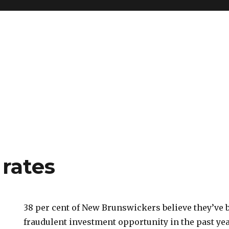
 rates
38 per cent of New Brunswickers believe they’ve
fraudulent investment opportunity in the past yea