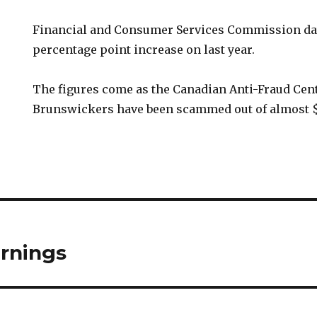
Financial and Consumer Services Commission dat
percentage point increase on last year.
The figures come as the Canadian Anti-Fraud Cen
Brunswickers have been scammed out of almost $1
rnings