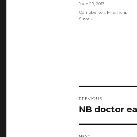
Author
Posted
June 28, 2017
on
Categories
Campbellton
,
Miramichi
,
Sussex
Post
PREVIOUS
navigation
NB doctor ea
Previous
post:
NEXT