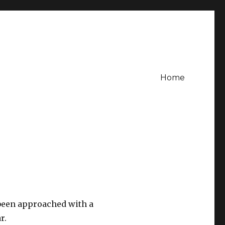
Home
 been approached with a
r.