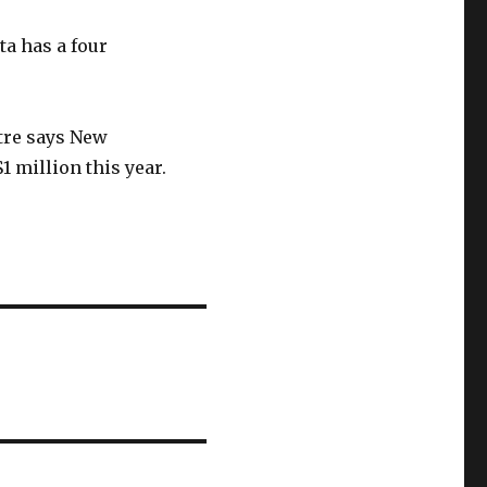
a has a four
tre says New
 million this year.