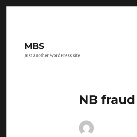
MBS
Just another WordPress site
NB fraud