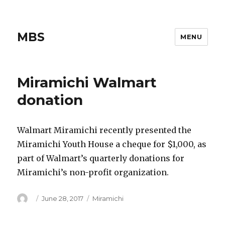
MBS
MENU
Miramichi Walmart
donation
Walmart Miramichi recently presented the
Miramichi Youth House a cheque for $1,000, as
part of Walmart’s quarterly donations for
Miramichi’s non-profit organization.
Author
Posted
Categories
June 28, 2017
Miramichi
on