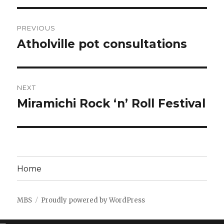
Post
PREVIOUS
navigation
Atholville pot consultations
Previous
post:
NEXT
Miramichi Rock ‘n’ Roll Festival
Next
post:
Home
MBS
Proudly powered by WordPress