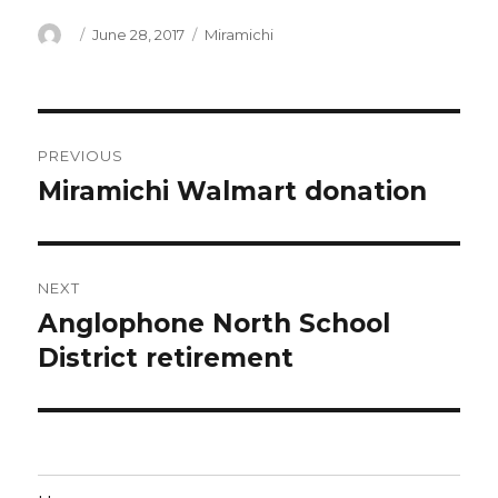
Author
Posted
Categories
June 28, 2017
Miramichi
on
Post
PREVIOUS
navigation
Miramichi Walmart donation
Previous
post:
NEXT
Anglophone North School
Next
post:
District retirement