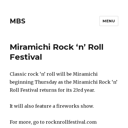
MBS
MENU
Miramichi Rock ‘n’ Roll
Festival
Classic rock ‘n’ roll will be Miramichi
beginning Thursday as the Miramichi Rock ‘n’
Roll Festival returns for its 23rd year.
It will also feature a fireworks show.
For more, go to rocknrollfestival.com