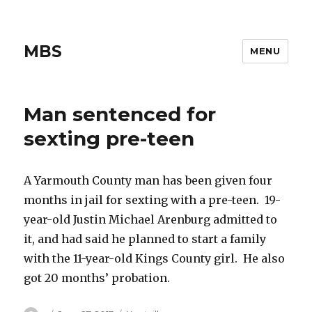
MBS
MENU
Man sentenced for
sexting pre-teen
A Yarmouth County man has been given four
months in jail for sexting with a pre-teen. 19-
year-old Justin Michael Arenburg admitted to
it, and had said he planned to start a family
with the 11-year-old Kings County girl. He also
got 20 months’ probation.