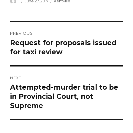
Author
Posted
Categories
June 27, 2017
Kentville
on
Post
PREVIOUS
navigation
Request for proposals issued
Previous
post:
for taxi review
NEXT
Attempted-murder trial to be
Next
post:
in Provincial Court, not
Supreme