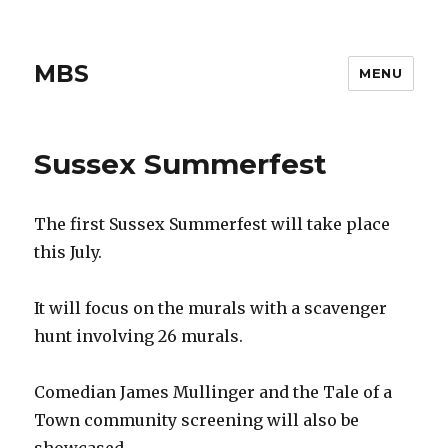
MBS
MENU
Sussex Summerfest
The first Sussex Summerfest will take place
this July.
It will focus on the murals with a scavenger
hunt involving 26 murals.
Comedian James Mullinger and the Tale of a
Town community screening will also be