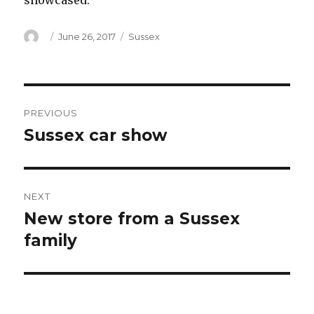
showcased.
Author
Posted
Categories
June 26, 2017
Sussex
on
Post
PREVIOUS
navigation
Sussex car show
Previous
post:
NEXT
New store from a Sussex
Next
post:
family