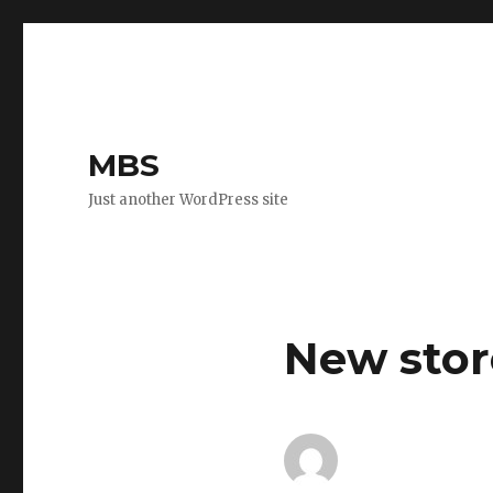
MBS
Just another WordPress site
New stor