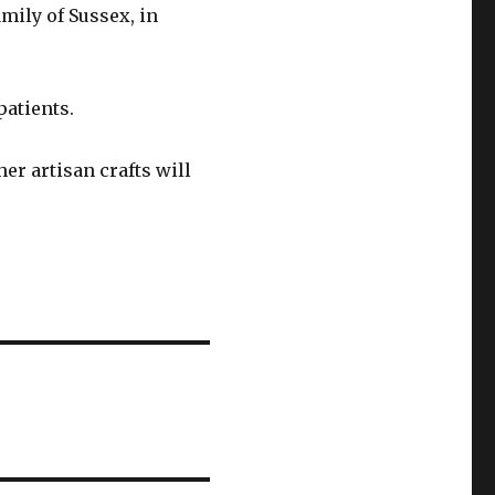
amily of Sussex, in
patients.
her artisan crafts will