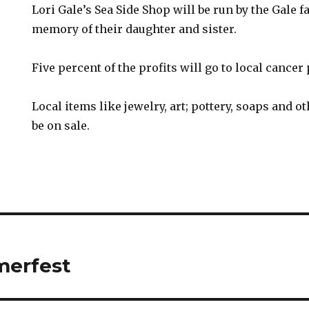
Lori Gale’s Sea Side Shop will be run by the Gale f
memory of their daughter and sister.
Five percent of the profits will go to local cancer 
Local items like jewelry, art; pottery, soaps and ot
be on sale.
erfest