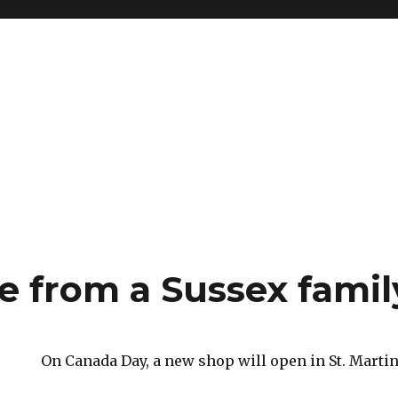
e from a Sussex famil
On Canada Day, a new shop will open in St. Martin