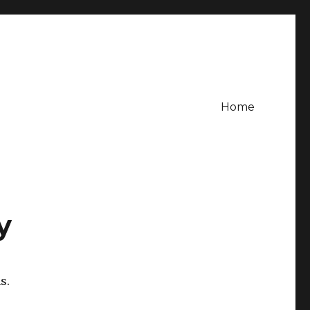
Home
y
s.