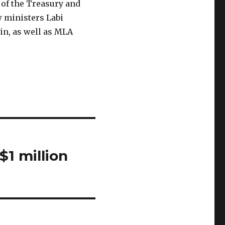
of the Treasury and
w ministers Labi
in, as well as MLA
1 million