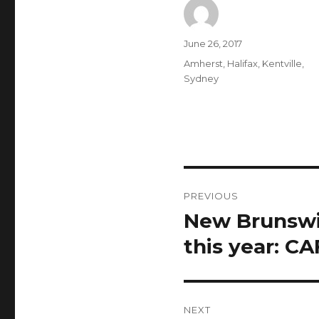
Author
Posted
June 26, 2017
on
Categories
Amherst
,
Halifax
,
Kentville
,
Sydney
Post
PREVIOUS
navigation
New Brunswic
Previous
post:
this year: C
NEXT