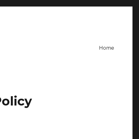
Home
olicy