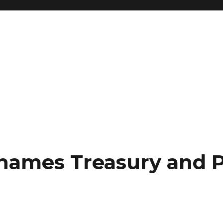
names Treasury and P