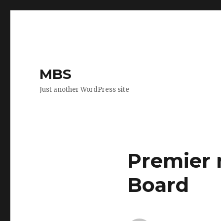
MBS
Just another WordPress site
Premier 
Board