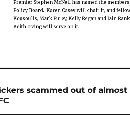
Premier Stephen McNeil has named the members 
Policy Board. Karen Casey will chair it, and fello
Kousoulis, Mark Furey, Kelly Regan and Iain Rank
Keith Irving will serve on it.
kers scammed out of almost $
AFC